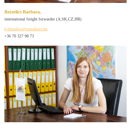
Bezselics Barbara,
international freight forwarder (A,SK,CZ,HR)
b.bezselics@cerealport.hu
+36 70 327 98 73