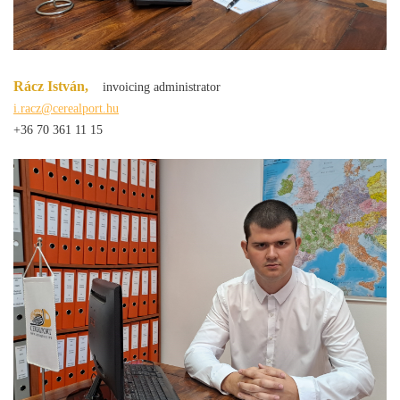
Rácz István,
invoicing administrator
i.racz@cerealport.hu
+36 70 361 11 15