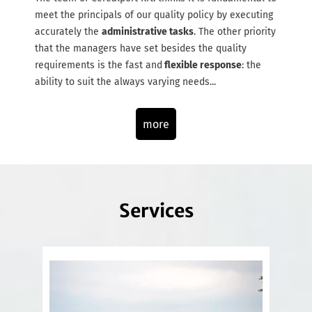
meet the principals of our quality policy by executing
accurately the
administrative tasks
. The other priority
that the managers have set besides the quality
requirements is the fast and
flexible response
: the
ability to suit the always varying needs...
more
Services