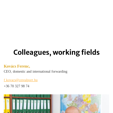
Colleagues, working fields
Kovács Ferenc,
CEO, domestic and international forwarding
f.kovacs@cerealport.hu
+36 70 327 98 74