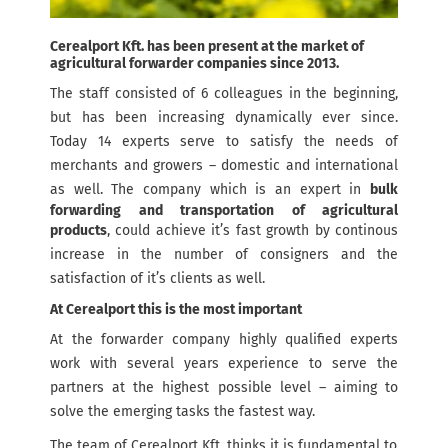
Cerealport Kft. has been present at the market of
agricultural forwarder companies since 2013.
The staff consisted of 6 colleagues in the beginning,
but has been increasing dynamically ever since.
Today 14 experts serve to satisfy the needs of
merchants and growers – domestic and international
as well. The company which is an expert in
bulk
forwarding and transportation of agricultural
products
, could achieve it’s fast growth by continous
increase in the number of consigners and the
satisfaction of it’s clients as well.
At Cerealport this is the most important
At the forwarder company highly qualified experts
work with several years experience to serve the
partners at the highest possible level – aiming to
solve the emerging tasks the fastest way.
The team of Cerealport Kft. thinks it is fundamental to