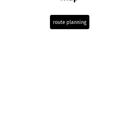
route planning