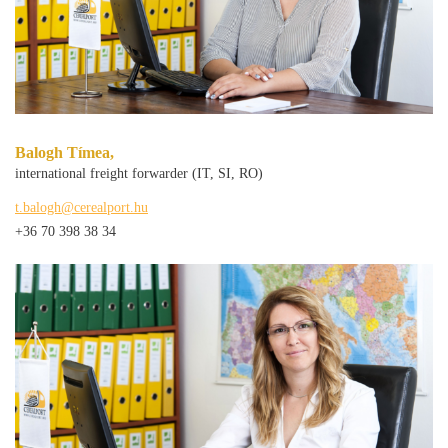
Balogh Tímea,
international freight forwarder (IT, SI, RO)
t.balogh@cerealport.hu
+36 70 398 38 34