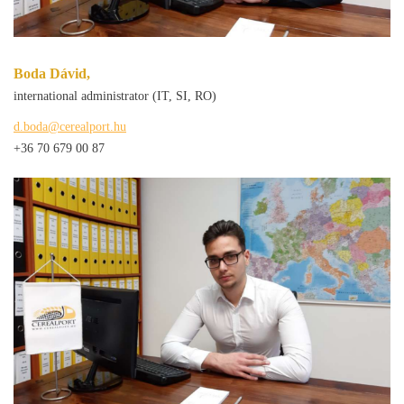
Boda Dávid,
international administrator (IT, SI, RO)
d.boda@cerealport.hu
+36 70 679 00 87