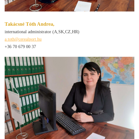
Takácsné Tóth Andrea,
international administrator (A,SK,CZ,HR)
a.toth@cerealport.hu
+36 70 679 00 37