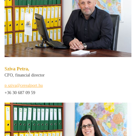
Sziva Petra,
CFO, financial director
p.sziva@cerealport.hu
+36 30 687 09 59