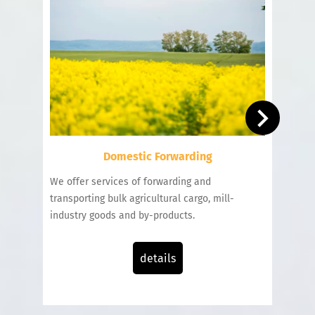
Domestic Forwarding
We offer services of forwarding and
We un
transporting bulk agricultural cargo, mill-
bulk c
industry goods and by-products.
emplo
interm
details