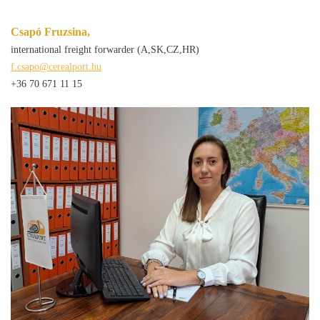
Csapó Fruzsina,
international freight forwarder (A,SK,CZ,HR)
f.csapo@cerealport.hu
+36 70 671 11 15