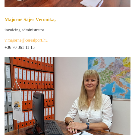
Majorné Sájer Veronika,
invoicing administrator
v.majorne@cerealport.hu
+36 70 361 11 15