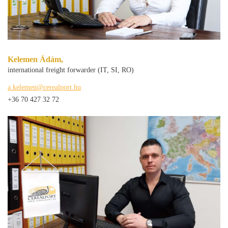
Kelemen Ádám,
international freight forwarder (IT, SI, RO)
a.kelemen@cerealport.hu
+36 70 427 32 72