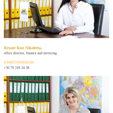
Ressné Kun Nikoletta,
office director, finance and invoicing
n.kun@cerealport.hu
+36 70 318 24 38