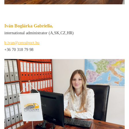
Iván Boglárka Gabriella,
international administrator (A,SK,CZ,HR)
b.ivan@cerealport.hu
+36 70 318 79 98