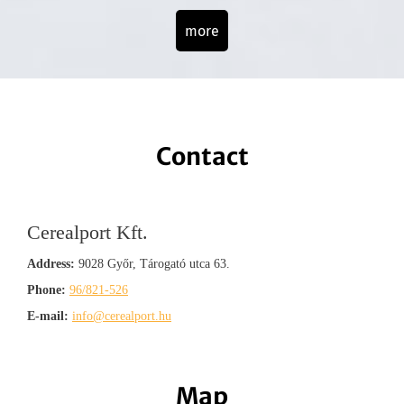
more
Contact
Cerealport Kft.
Address:
9028 Győr, Tárogató utca 63.
Phone:
96/821-526
E-mail:
info@cerealport.hu
Map